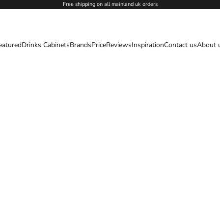
Free shipping on all mainland uk orders
eatured
Drinks Cabinets
Brands
Price
Reviews
Inspiration
Contact us
About 