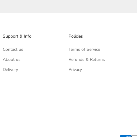
Support & Info
Policies
Contact us
Terms of Service
About us
Refunds & Returns
Delivery
Privacy