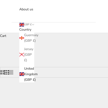
About us
GBP £
Country
Guernsey
Cart
(GBP £)
Browse our collection of contemporary drinks cabinets that balan
Jersey
and drawers—adap
(GBP
£)
United
Kingdom
(GBP £)
SOLD OU