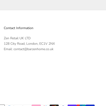
Contact Information
Zen Retail UK LTD
128 City Road, London, EC1V 2NX
Email: contact@barzenhome.co.uk