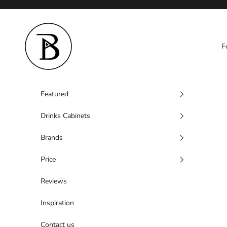
Skip to content
Barzen
F
Featured
Drinks Cabinets
Brands
Price
Reviews
Inspiration
Contact us