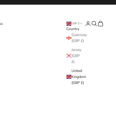
Login
Search
Cart
us
GBP £
Country
Guernsey
(GBP £)
Jersey
(GBP
£)
United
Kingdom
(GBP £)