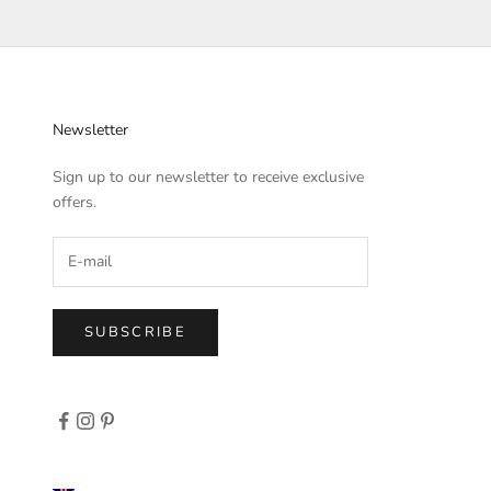
Newsletter
Sign up to our newsletter to receive exclusive
offers.
SUBSCRIBE