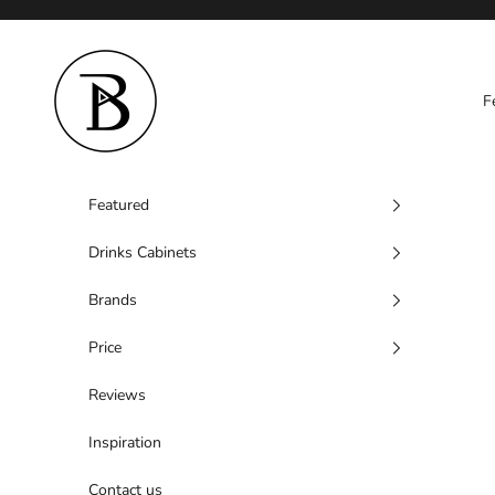
Skip to content
Barzen
F
Featured
Drinks Cabinets
Brands
Price
Reviews
Inspiration
Contact us