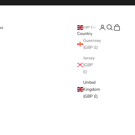
Login
Search
Cart
us
GBP £
Country
Guernsey
(GBP £)
Jersey
(GBP
£)
United
Kingdom
(GBP £)