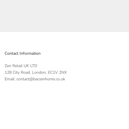
Contact Information
Zen Retail UK LTD
128 City Road, London, EC1V 2NX
Email: contact@barzenhome.co.uk