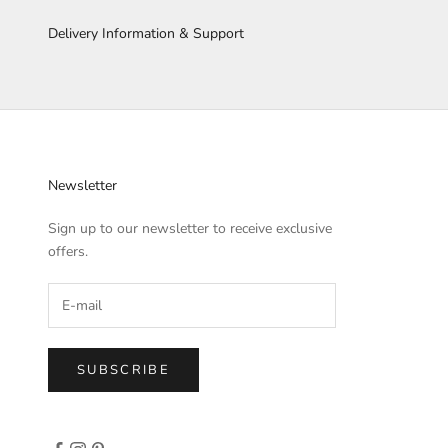
Delivery Information & Support
Newsletter
Sign up to our newsletter to receive exclusive
offers.
SUBSCRIBE