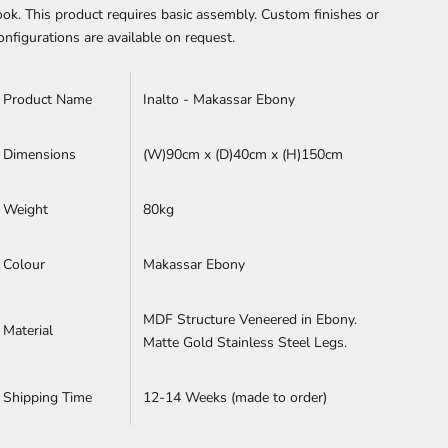
ook.
This product requires basic assembly.
Custom finishes or
onfigurations are available on request.
Product Name
Inalto - Makassar Ebony
Dimensions
(W)90cm x (D)40cm x (H)
150cm
Weight
80kg
Colour
Makassar Ebony
MDF Structure Veneered in Ebony.
Material
Matte Gold Stainless Steel Legs.
Shipping Time
12-14 Weeks (made to order)