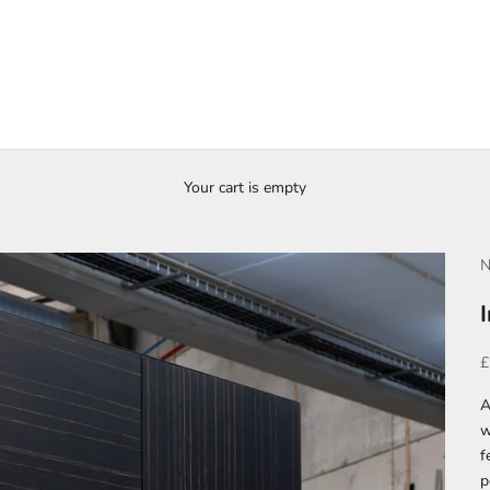
Your cart is empty
N
S
£
A
w
f
p