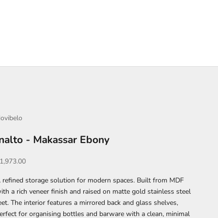
ovibelo
Inalto - Makassar Ebony
ale price
1,973.00
 refined storage solution for modern spaces. Built from MDF
ith a rich veneer finish and raised on matte gold stainless steel
eet. The interior features a mirrored back and glass shelves,
erfect for organising bottles and barware with a clean, minimal