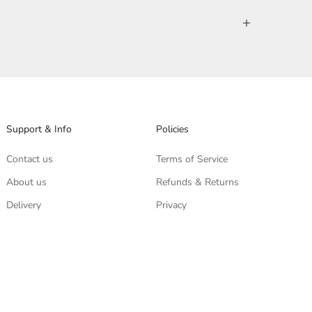
Support & Info
Policies
Contact us
Terms of Service
About us
Refunds & Returns
Delivery
Privacy