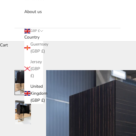
About us
GBP £
Country
Guernsey
Cart
(GBP £)
Jersey
(GBP
£)
United
Kingdom
(GBP £)