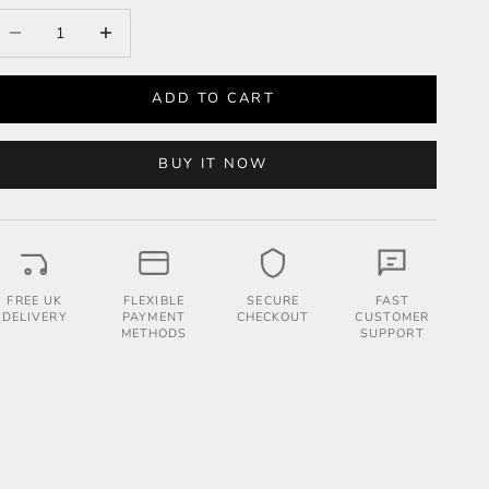
ecrease quantity
Increase quantity
ADD TO CART
BUY IT NOW
FREE UK
FLEXIBLE
SECURE
FAST
DELIVERY
PAYMENT
CHECKOUT
CUSTOMER
METHODS
SUPPORT