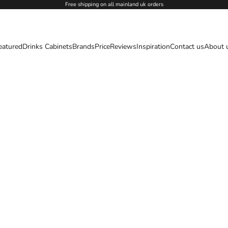
Free shipping on all mainland uk orders
eatured
Drinks Cabinets
Brands
Price
Reviews
Inspiration
Contact us
About 