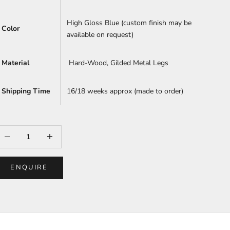
High Gloss Blue (custom finish may be
Color
available on request)
Material
Hard-Wood, Gilded Metal Legs
Shipping Time
16/18 weeks approx (made to order)
ecrease quantity
Increase quantity
ENQUIRE