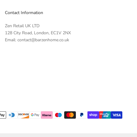
Contact Information
Zen Retail UK LTD
128 City Road, London, EC1V 2NX
Email: contact@barzenhome.co.uk