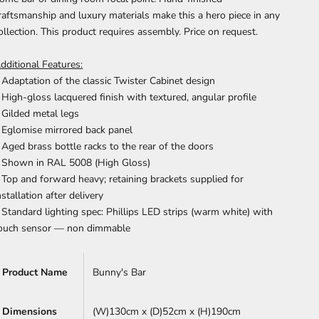
raftsmanship and luxury materials make this a hero piece in any
ollection.
This product requires assembly. Price on request.
dditional Features:
 Adaptation of the classic Twister Cabinet design
 High-gloss lacquered finish with textured, angular profile
 Gilded metal legs
 Eglomise mirrored back panel
 Aged brass bottle racks to the rear of the doors
 Shown in RAL 5008 (High Gloss)
 Top and forward heavy; retaining brackets supplied for
nstallation after delivery
 Standard lighting spec: Phillips LED strips (warm white) with
ouch sensor — non dimmable
Product Name
Bunny's Bar
Dimensions
(W)130cm x
(D)52cm x (H)190cm