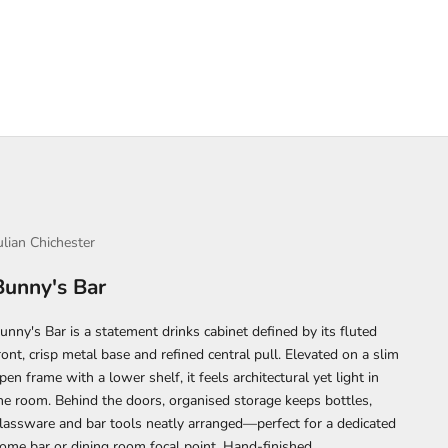
ulian Chichester
Bunny's Bar
unny's Bar is a statement drinks cabinet defined by its fluted
ront, crisp metal base and refined central pull. Elevated on a slim
pen frame with a lower shelf, it feels architectural yet light in
he room. Behind the doors, organised storage keeps bottles,
lassware and bar tools neatly arranged—perfect for a dedicated
ome bar or dining room focal point. Hand-finished