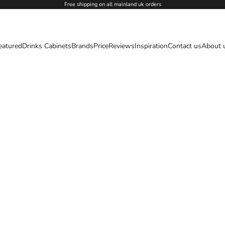
Free shipping on all mainland uk orders
eatured
Drinks Cabinets
Brands
Price
Reviews
Inspiration
Contact us
About 