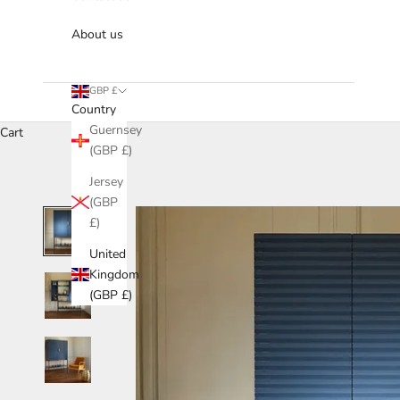
About us
GBP £
Country
Guernsey
Cart
(GBP £)
Jersey
(GBP
£)
United
Kingdom
(GBP £)