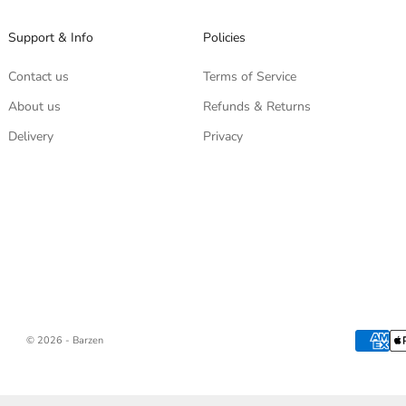
Support & Info
Policies
Contact us
Terms of Service
About us
Refunds & Returns
Delivery
Privacy
© 2026 - Barzen