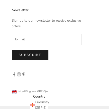
Newsletter
Sign up to our newsletter to receive exclusive
offers.
SUBSCRIBE
United Kingdom (GBP £)
Country
Guernsey
(GBP £)