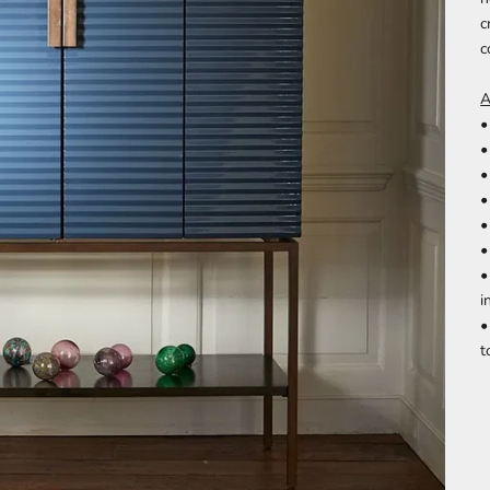
c
c
A
•
•
•
•
•
•
•
i
•
t