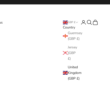
Login
Search
Cart
us
GBP £
Country
Guernsey
(GBP £)
Jersey
(GBP
£)
United
Kingdom
(GBP £)