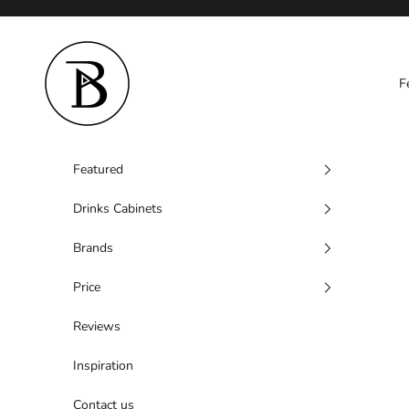
Skip to content
Barzen
F
Featured
Drinks Cabinets
Brands
Price
Reviews
Inspiration
Contact us