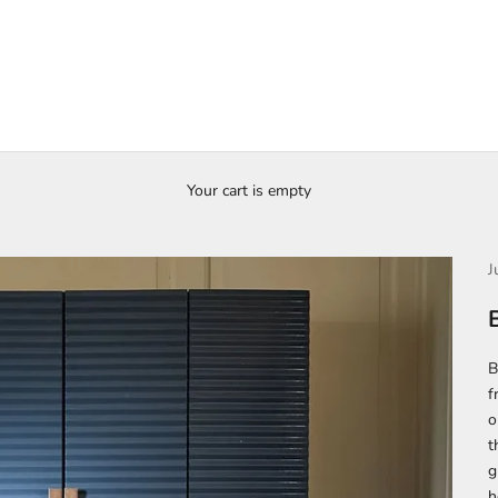
Your cart is empty
J
B
f
o
t
g
h