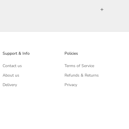
Support & Info
Policies
Contact us
Terms of Service
About us
Refunds & Returns
Delivery
Privacy