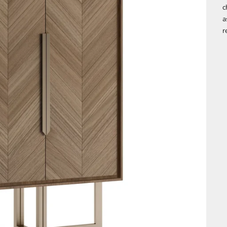
c
a
r