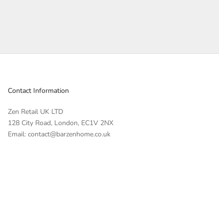
Contact Information
Zen Retail UK LTD
128 City Road, London, EC1V 2NX
Email: contact@barzenhome.co.uk