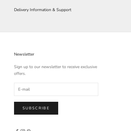
Delivery Information & Support
Newsletter
Sign up to our newsletter to receive exclusive
offers.
SUBSCRIBE