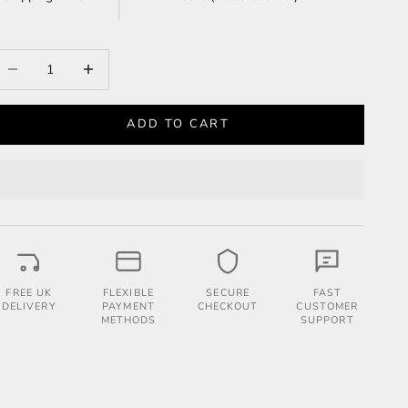
ecrease quantity
Increase quantity
ADD TO CART
FREE UK
FLEXIBLE
SECURE
FAST
DELIVERY
PAYMENT
CHECKOUT
CUSTOMER
METHODS
SUPPORT