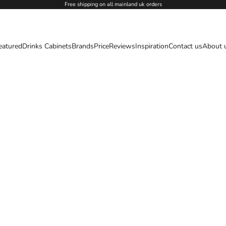
Free shipping on all mainland uk orders
eatured
Drinks Cabinets
Brands
Price
Reviews
Inspiration
Contact us
About 