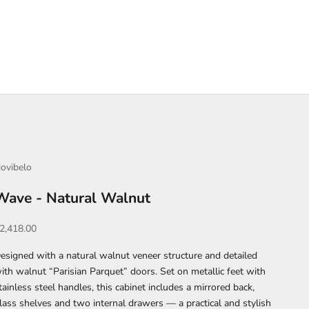
ovibelo
Wave - Natural Walnut
ale price
2,418.00
esigned with a natural walnut veneer structure and detailed
ith walnut “Parisian Parquet” doors. Set on metallic feet with
tainless steel handles, this cabinet includes a mirrored back,
lass shelves and two internal drawers — a practical and stylish