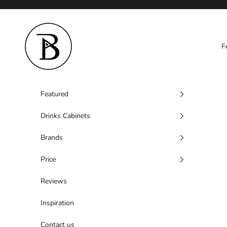
Skip to content
Barzen
F
Featured
Drinks Cabinets
Brands
Price
Reviews
Inspiration
Contact us