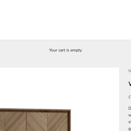
Your cart is empty
N
S
£
D
w
s
g