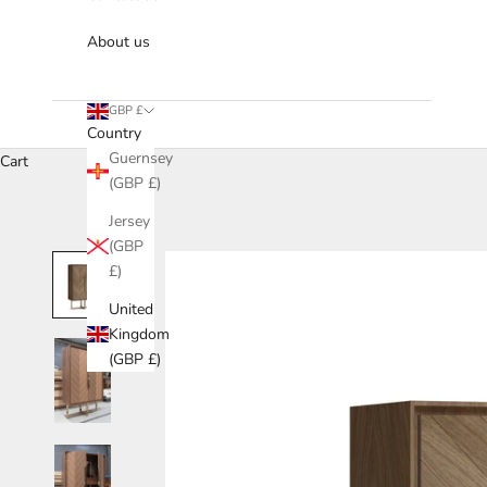
About us
GBP £
Country
Guernsey
Cart
(GBP £)
Jersey
(GBP
£)
United
Kingdom
(GBP £)