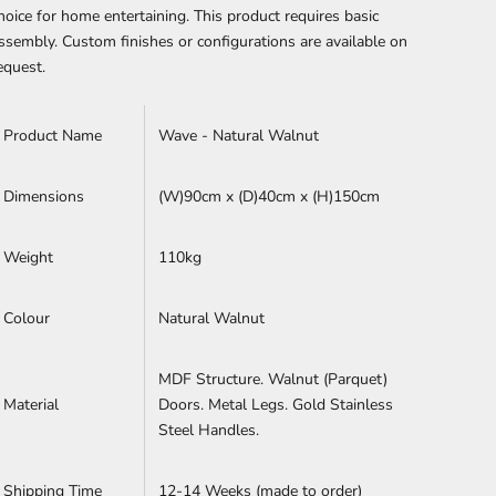
hoice for home entertaining.
This product requires basic
ssembly.
Custom finishes or configurations are available on
equest.
Product Name
Wave - Natural Walnut
Dimensions
(W)90cm x (D)40cm x (H)
150cm
Weight
110kg
Colour
Natural Walnut
MDF Structure. Walnut (Parquet)
Material
Doors. Metal Legs. Gold Stainless
Steel Handles.
Shipping Time
12-14 Weeks (made to order)