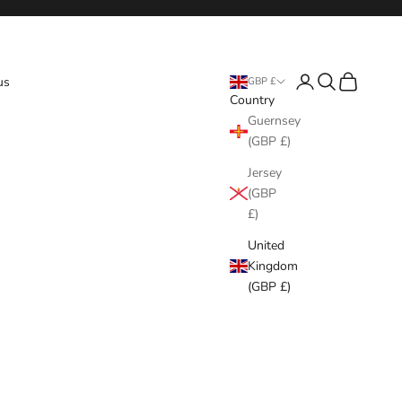
Login
Search
Cart
us
GBP £
Country
Guernsey
(GBP £)
Jersey
(GBP
£)
United
Kingdom
(GBP £)