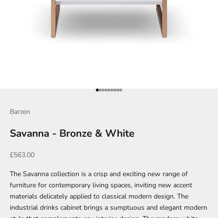
Go to item 1
Go to item 2
Go to item 3
Go to item 4
Go to item 5
Go to item 6
Go to item 7
Go to item 8
Go to item 9
Barzen
Savanna - Bronze & White
Sale price
£563.00
The Savanna collection is a crisp and exciting new range of
furniture for contemporary living spaces, inviting new accent
materials delicately applied to classical modern design. The
industrial drinks cabinet brings a sumptuous and elegant modern