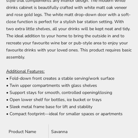
style that complements any interior design. The modern white
drinks cabinet is beautifully crafted with white matt oak veneer
and rose gold legs. The white matt drop-down door with a soft-
close function is perfect for a stylish bar station setting. With
two extra little shelves, all your drinks will be kept neat and tidy.
The ideal addition to your home to bring the outside in and to
recreate your favourite wine bar or pub-style area to enjoy your
favourite drinks with your loved ones.
This product requires basic
assembly.
Additional Features:
• Fold-down front creates a stable serving/work surface
• Twin upper compartments with glass shelves
• Support stays for smooth, controlled opening/closing
• Open lower shelf for bottles, ice bucket or trays
• Sleek metal frame base for lift and stability
• Compact footprint—ideal for smaller spaces or apartments
Product Name
Savanna