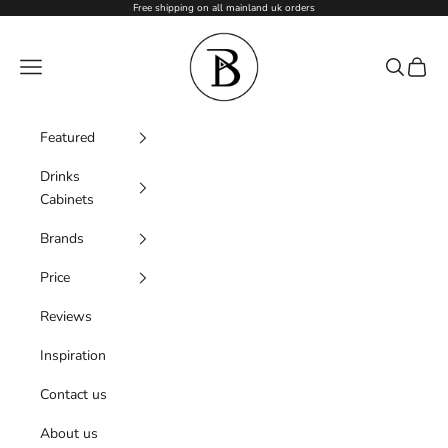
Skip to content
Free shipping on all mainland uk orders
Barzen
Navigation menu
Search
Cart
Featured
Drinks
Cabinets
Brands
Price
Reviews
Inspiration
Contact us
About us