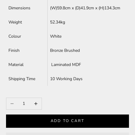
Dimensions
(W)59.8cm x (D)
41.9cm x (H)
134.3cm
Weight
52.34kg
Colour
White
Finish
Bronze Brushed
Material
Laminated MDF
Shipping Time
10 Working Days
Decrease quantity
Increase quantity
ADD TO CART