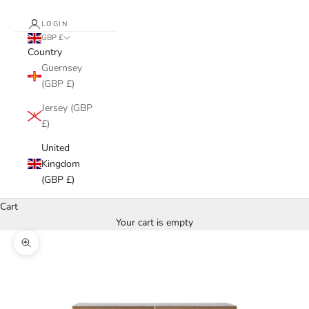
LOGIN
GBP £
Country
Guernsey
(GBP £)
Jersey (GBP
£)
United
Kingdom
(GBP £)
Cart
Your cart is empty
Zoom picture