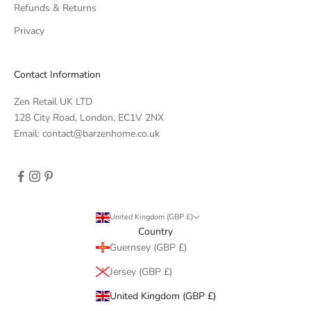
Refunds & Returns
Privacy
Contact Information
Zen Retail UK LTD
128 City Road, London, EC1V 2NX
Email: contact@barzenhome.co.uk
United Kingdom (GBP £)
Country
Guernsey (GBP £)
Jersey (GBP £)
United Kingdom (GBP £)