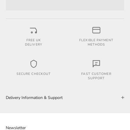
FREE UK
FLEXIBLE PAYMENT
DELIVERY
METHODS
SECURE CHECKOUT
FAST CUSTOMER
SUPPORT
Delivery Information & Support
Newsletter