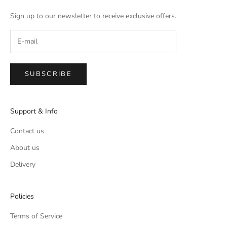
Sign up to our newsletter to receive exclusive offers.
SUBSCRIBE
Support & Info
Contact us
About us
Delivery
Policies
Terms of Service