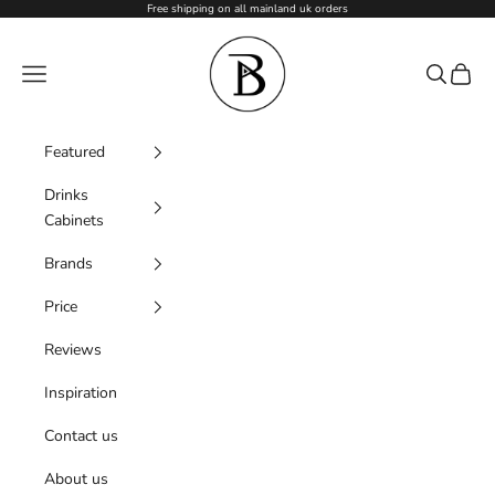
Skip to content
Free shipping on all mainland uk orders
Barzen
Navigation menu
Search
Cart
Featured
Drinks
Cabinets
Brands
Price
Reviews
Inspiration
Contact us
About us