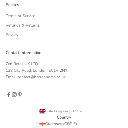
Policies
Terms of Service
Refunds & Returns
Privacy
Contact Information
Zen Retail UK LTD
128 City Road, London, EC1V 2NX
Email: contact@barzenhome.co.uk
United Kingdom (GBP £)
Country
Guernsey (GBP £)