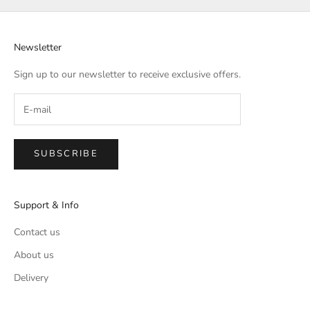
Newsletter
Sign up to our newsletter to receive exclusive offers.
SUBSCRIBE
Support & Info
Contact us
About us
Delivery