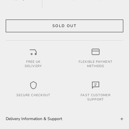
SOLD OUT
FREE UK
FLEXIBLE PAYMENT
DELIVERY
METHODS
SECURE CHECKOUT
FAST CUSTOMER
SUPPORT
Delivery Information & Support