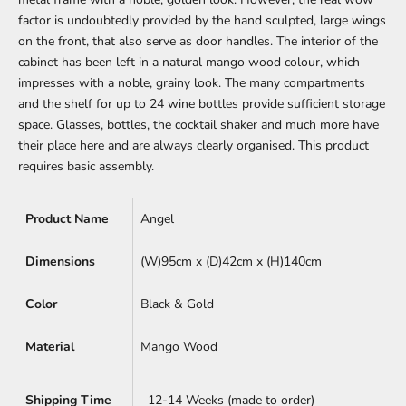
factor is undoubtedly provided by the hand sculpted, large wings
on the front, that also serve as door handles. The interior of the
cabinet has been left in a natural mango wood colour, which
impresses with a noble, grainy look. The many compartments
and the shelf for up to 24 wine bottles provide sufficient storage
space. Glasses, bottles, the cocktail shaker and much more have
their place here and are always clearly organised. This product
requires basic assembly.
Product Name
Angel
Dimensions
(W)95cm x
(D)42cm x (H)140cm
Color
Black & Gold
Material
Mango Wood
Shipping Time
12-14 Weeks (made to order)