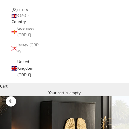
LOGIN
GBP £
Country
Guernsey
(GBP £)
Jersey (GBP
£)
United
Kingdom
(GBP £)
Cart
Your cart is empty
Zoom picture