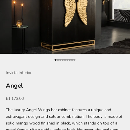
Go to item 1
Go to item 2
Go to item 3
Go to item 4
Go to item 5
Go to item 6
Go to item 7
Go to item 8
Go to item 9
Go to item 10
Go to item 11
Go to item 12
Invicta Interior
Angel
Sale price
£1,173.00
The luxury Angel Wings bar cabinet features a unique and
extravagant design and colour combination. The body is made of
solid mango wood finished in black, which stands on top of a
metal frame with a noble, golden look. However, the real wow